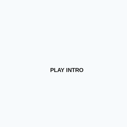
PLAY INTRO