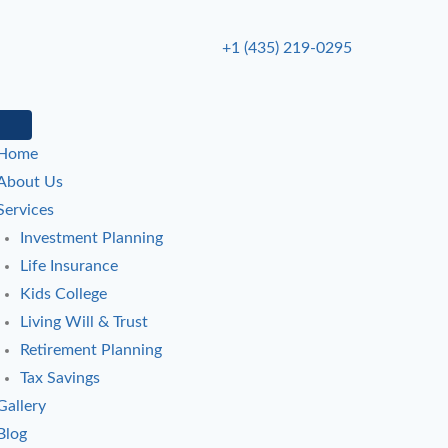
+1 (435) 219-0295
Home
About Us
Services
Investment Planning
Life Insurance
Kids College
Living Will & Trust
Retirement Planning
Tax Savings
Gallery
Blog