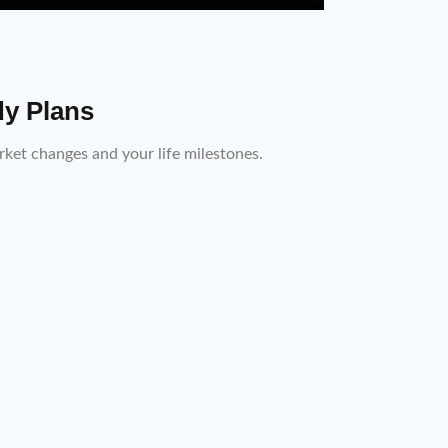
dy Plans
ket changes and your life milestones.