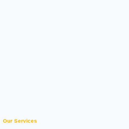
Our Services