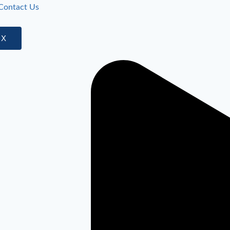
Contact Us
X