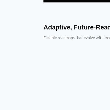
Adaptive, Future-Rea
Flexible roadmaps that evolve with mar