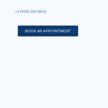
+1 (954) 210-8614
BOOK AN APPOINTMENT