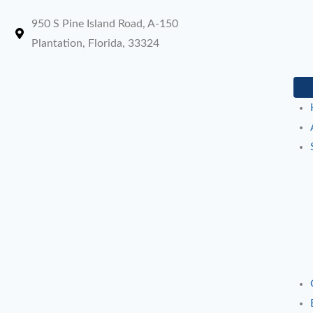
950 S Pine Island Road, A-150
Plantation, Florida, 33324